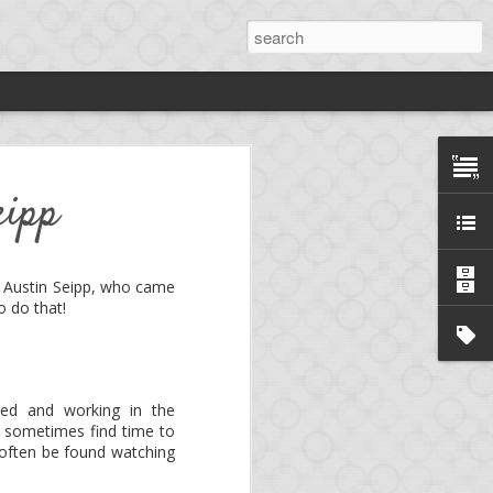
rdy
eipp
ng
*.
is Austin Seipp, who came
o do that!
ng platform, aka. mini-
e!
Birdy
is now an open
yed and working in the
 sometimes find time to
llows to develop a full-
 often be found watching