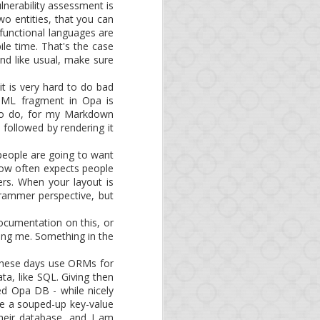
re building packages. Of
vulnerability assessment is
tibility with the latest
o entities, that you can
y functional languages are
ile time. That's the case
een updated:
nd like usual, make sure
it is very hard to do bad
HTML fragment in Opa is
 Switching your runtime
 to do, for my Markdown
 followed by rendering it
monthly. If you want to
people are going to want
flow often expects people
rs. When your layout is
is the best resource to
grammer perspective, but
Documentation on this, or
ing me. Something in the
 these days use ORMs for
ta, like SQL. Giving then
ted Opa DB - while nicely
like a souped-up key-value
heir database, and I am