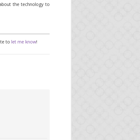
about the technology to
ate to
let me know
!
the news on Opa.
uple of months.
feature.