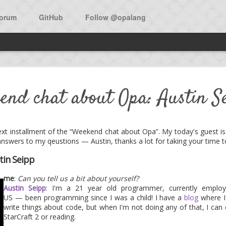
orum
GitHub
Follow @opalang
w open source app in Opa: Bi
end chat about Opa: Austin S
he main source to learn Opa is the O'Reilly book:
Opa, Up and Runni
 next installment of the “Weekend chat about Opa”. My today's guest 
answers to my qeustions — Austin, thanks a lot for taking your time t
f the book is a walk-through the development of Birdy, a micro-bloggi
tin Seipp
 now was the availability of the app as an open source project. Don
me
:
Can you tell us a bit about yourself?
 under the MIT license.
Austin Seipp
: I'm a 21 year old programmer, currently emplo
US — been programming since I was a child! I have a
blog
where I
 the project and add features, as the expressiveness of Opa surely a
write things about code, but when I'm not doing any of that, I can
ly.
StarCraft 2 or reading.