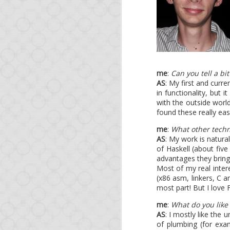
As a bonus, at a tim
governments spy on eac
OWASP project, expect 
* <ad>O'Reilly runs a 
me
:
Can you tell a bi
AS
: My first and curre
in functionality, but 
with the outside world
found these really eas
me
:
What other techn
AS
: My work is natura
of Haskell (about five
advantages they bring
Most of my real inter
APR
(x86 asm, linkers, C 
11
most part! But I love 
Op
me
:
What do you like
AS
: I mostly like the 
of plumbing (for exam