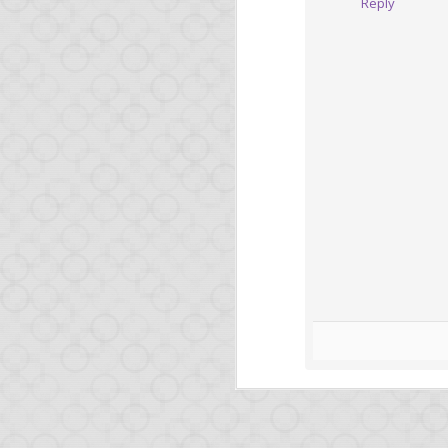
Reply