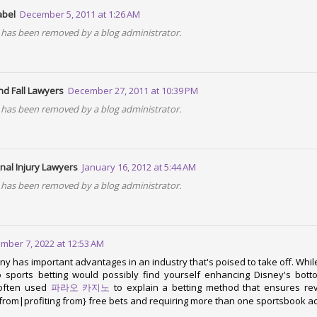
w can include JavaScript code and Node.js packages easier than ever!
abel
December 5, 2011 at 1:26 AM
has been removed by a blog administrator.
GitHub decision to halt its download feature. We relied on this and e
ly pushed packages. We are still looking at nice hosting alternativ
nd Fall Lawyers
December 27, 2011 at 10:39 PM
also support a 32-bit Windows package.
has been removed by a blog administrator.
port of Postgres
nal Injury Lawyers
January 16, 2012 at 5:44 AM
 that is being built with Opa, we are adding Postgres support.
has been removed by a blog administrator.
ode from MongoDB to Postgres requires almost no code change, an
mber 7, 2022 at 12:53 AM
in Opa
y has important advantages in an industry that's poised to take off. While 
 sports betting would possibly find yourself enhancing Disney's bott
 often used
파라오 카지노
to explain a betting method that ensures re
we are working on a pretty big project implemented with Opa. Stay tu
 from|profiting from} free bets and requiring more than one sportsbook a