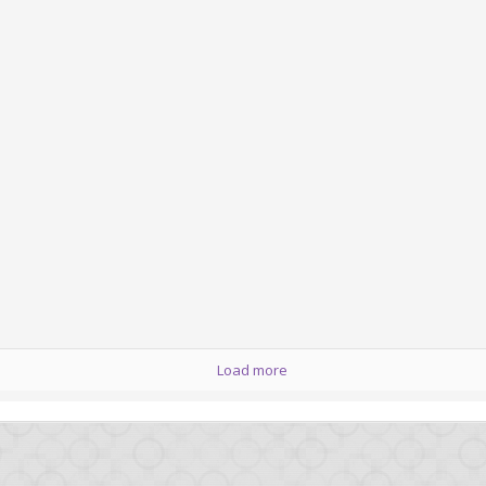
Posted
12th February 2013
by
HB
0
Add a comment
Load more