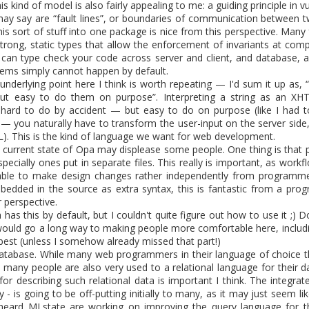
to tell that the Opa 1.1.1 release is finally around the corner as we a
his kind of model is also fairly appealing to me: a guiding principle in 
tient, you can build from
sources
. The release brings back the compa
ay say are “fault lines”, or boundaries of communication between tw
w recommending the latest 0.10.3 version.
this sort of stuff into one package is nice from this perspective. Man
strong, static types that allow the enforcement of invariants at comp
sts detailed what's new in Opa, many things have changed and have b
 can type check your code across server and client, and database, a
ems simply cannot happen by default.
nderlying point here I think is worth repeating — I'd sum it up as, “
alls are easier than ever and Opa now supports npm.
but easy to do them on purpose”. Interpreting a string as an X
ure is the support of Postgres, our first supported SQL database.
 hard to do by accident — but easy to do on purpose (like I had
ostgres is extremely easy.
 — you naturally have to transform the user-input on the server side,
L). This is the kind of language we want for web development.
ep the blog updated a bit more often, expect at least a major post 
 current state of Opa may displease some people. One thing is that 
munity what you are building,
contact us
to submit a guest post.
pecially ones put in separate files. This really is important, as work
 able to make design changes rather independently from programme
 can order the Opa book from its publisher O'Reilly or Amazon, which 
bedded in the source as extra syntax, this is fantastic from a pro
 perspective.
as this by default, but I couldn't quite figure out how to use it ;) 
ould go a long way to making people more comfortable here, includ
est (unless I somehow already missed that part!)
 database. While many web programmers in their language of choice
Posted
11th April 2013
by
HB
 many people are also very used to a relational language for their da
 for describing such relational data is important I think. The integra
ly - is going to be off-putting initially to many, as it may just seem 
y heard MLstate are working on improving the query language for t