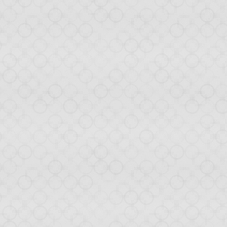
al
ticular on
Hacker News
w database back-end.
rial to cover all steps
n in detail how the one-