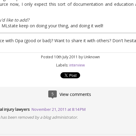
urce now, I only expect this sort of documentation and education 
'd like to add?
1
View comments
t MLstate keep on doing your thing, and doing it well!
e with Opa (good or bad)? Want to share it with others? Don't hesit
Posted
10th July 2011
by Unknown
Some great news on Opa
Labels:
interview
 our last post. Like many others, we mainly rely on Twitter to spread 
5
View comments
 just an exciting summary on new things that happened in the last co
l injury lawyers
November 21, 2011 at 8:14 PM
pa 1.1.0
has been removed by a blog administrator.
which as always brings bugfixes, performance enhancement and new 