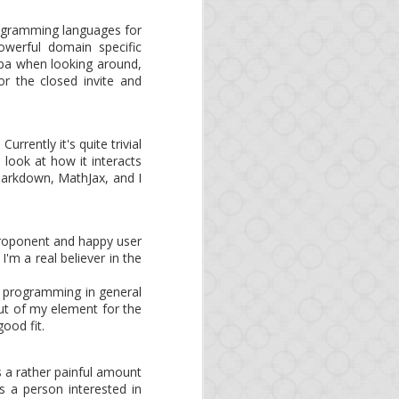
 as organizations and
. As Opa is an official
rogramming languages for
erful domain specific
Opa when looking around,
or the closed invite and
rrently it's quite trivial
 look at how it interacts
 Markdown, MathJax, and I
 proponent and happy user
'm a real believer in the
s programming in general
out of my element for the
ood fit.
s
ds a rather painful amount
s a person interested in