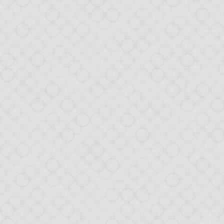
NOV
1
Drop
Yesterday, our
Dropbo
and Twitter. To get an
The demo arousing much
of the creation of this
day demo app was built
TL; DR: look at the
com
The tutorial will walk y
create the applica
add event handlers 
configure the appli
interact with the D