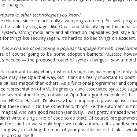
ese changes.
1
View comments
mpare to other technologies you know?
uate this one, since I'm not really a web programmer ;). But web progra
 the table by languages like Opa - and statically typed functional l
 system, strong modularity and abstraction capabilities (ML-style fun
s for things like security (again, it's hard to do bad things on acciden
.1 is coming soon. The book is 
a has a chance of becoming a popular language for web developme
 are of course going to be some adoption barriers. MLstate howe
at's needed — the proposed round of syntax changes I saw a mont
it's important to dispel any myths of
magic
, because people really do
ple may see Opa that way, but I think it's really important to point 
 a bit less magical than others. As a functional programmer and compi
 release breaks the code generated by Opa 1.1.0. The fix is already i
ped representation of XML fragments - and associated syntactic sugar 
.
ne several other times, outside of Opa (for a good example of this,
Opa: Up and Running
is now available. This is the best source to le
nd HSX for Haskell). I'd also say that compiling to javascript isn't exa
hat these days! + On the other hand, things like the automatic distr
 magical. And with good reason (seriously, I was pretty amazed when
 didn't write a single line of code to do that). Of course, programme
the time, and so we should hope we could automate it - and it seem
Posted
6th March 2013
by
HB
 long way to settling the fears of your possible users I think. It wou
ng on Opa itself!