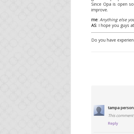
Since Opa is open so
improve.
me
:
Anything else you
AS
: I hope you guys a
Do you have experienc
FEB
12
It's been a while since
This very short post is
tampa persona
Release of O
This comment 
Reply
We released Opa 1.1.0 