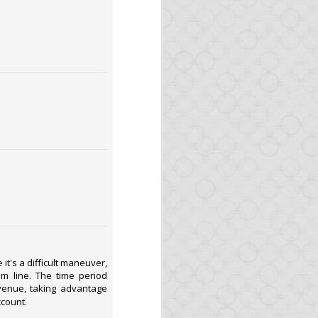
 We will write about it
ven built a service (in
es, as the GitHub files
d again we will write
it's a difficult maneuver,
om line. The time period
venue, taking advantage
ned!
ccount.