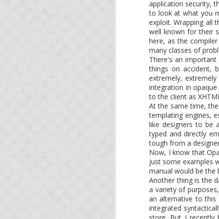
This is a short update 
application security, t
course, if you're impa
to look at what you m
releases of NodeJS, no
exploit. Wrapping all 
well known for their 
Since our last blog po
here, as the compiler
many classes of probl
There's an important u
Foreign-function c
things on accident, 
Another major feat
extremely, extremely
from MongoDB to P
integration in opaque
to the client as XHTM
We also will try to ke
At the same time, the
share with the Opa com
templating engines, es
like designers to be
And as a reminder, you
typed and directly em
learn the technology.
tough from a designer
Now, I know that Opa h
See you soon!
just some examples w
manual would be the b
Another thing is the
a variety of purposes,
an alternative to this
integrated syntactical
store. But I recentl