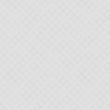
box-as-a-Database, the tutori
x-as-a-Database
blog post raised a lot of positive comments, in par
 idea of the DaaD concept, I created a
demo application
using this ne
 interest, we decided not stop here! Today, we are introducing a tuto
 application. Not all aspects are covered yet, but the goal is to explai
.
mits
ou through:
tion View (with HTML templates),
(and play with client/server magic),
cation (within the app),
OM (JavaScript on steroids),