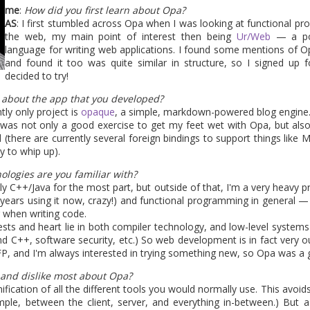
e where security of applications becomes increasingly important
me
:
How did you first learn about Opa?
h other, Opa should provide a pretty good security level by default
AS
: I first stumbled across Opa when I was looking at functional p
some related news in this domain next.
the web, my main point of interest then being
Ur/Web
— a pow
language for writing web applications. I found some mentions of 
back-to-school promotion, so grab the ebook at 50% off...</ad>
and found it too was quite similar in structure, so I signed up f
decided to try!
t about the app that you developed?
Posted
2nd September 2013
by
HB
ntly only project is
opaque
, a simple, markdown-powered blog engine. Cu
it was not only a good exercise to get my feet wet with Opa, but also
 (there are currently several foreign bindings to support things like
y to whip up).
1
View comments
ologies are you familiar with?
lly C++/Java for the most part, but outside of that, I'm a very heavy
 years using it now, crazy!) and functional programming in general — I
 when writing code.
ests and heart lie in both compiler technology, and low-level system
and C++, software security, etc.) So web development is in fact very 
FP, and I'm always interested in trying something new, so Opa was a g
a 1.1.1 is coming in a few day
 and dislike most about Opa?
unification of all the different tools you would normally use. This avoi
ple, between the client, server, and everything in-between.) But a