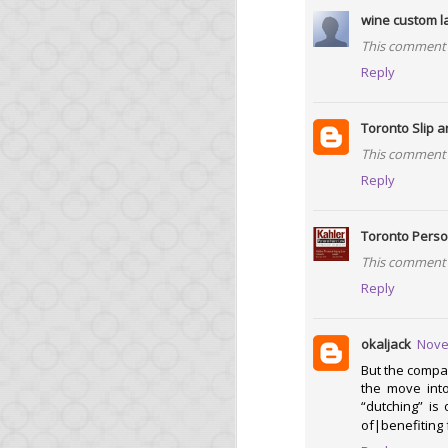
With Opa 1.1.0, you no
wine custom l
soon.
This comment 
Sadly, we were hit by 
Reply
Opa!) that automatical
should disappear soon.
Toronto Slip a
From this release, we 
This comment 
Reply
Ongoing sup
Toronto Perso
For a important project
This comment 
Switching your Opa c
Reply
about it soon.
okaljack
Nove
Big project 
But the compan
the move into
“dutching” is
As mentioned earlier, 
of|benefiting