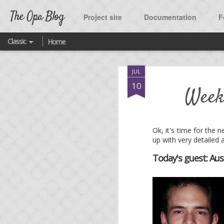
The Opa Blog
Project site
Documentation
F
Classic
Home
SEP
JUL
2
A ne
10
Week
As many of you know, t
Ok, it's time for the
up with very detailed 
One of the highlight o
Twitter.
Today's guest: Aus
What was missing until
source project released
You are welcome to fork
featured platform quick