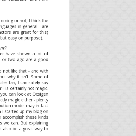
mming or not, I think the
anguages in general - are
ctors are great for this)
t, but easy on purpose).
here.
nt?
ver have shown a lot of
h or two ago are a good
 not like that - and with
out why it isn't. Some of
ler fan, I can safely say
n
master
-- packages will
- is certainly not magic.
 you can look at Ocsigen
arn Opa or improve your
ctly magic either - plenty
ibution model may in fact
 I started up my blog on
rs accomplish these kinds
s we can. But explaining
ld also be a great way to