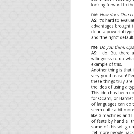
looking forward to th
me
:
How does Opa co
AS
: It's hard to eval
advantages brought to
clear: a powerful type
MAR
and “the right” default
6
Opa 1.1
me
:
Do you think Op
AS
: I do. But there
willingness to do wh
example of this.
Another thing is that 
Two short news:
very good reason! Peo
these things truly are
The latest Node.js
the idea of using a ty
be available shortly
This idea has been do
The O'Reilly book
for OCaml, or Hamlet a
Opa skills.
of languages can do t
seem quite a bit more
like 3 machines and I
of feats by hand all 
some of this will go a
get more people hacki