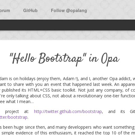
orum
GitHub
Follow @opalang
w open source app in Opa: Bi
"Hello Bootstrap" in Opa
he main source to learn Opa is the O'Reilly book:
Opa, Up and Runni
dam is on holidays (enjoy them, Adam !), and I, another Opa addict, wi
I want to share with you an event that happened last week. An apparent
f the book is a walk-through the development of Birdy, a micro-bloggi
 published its HTML+CSS basic toolkit. Not just any company, of cou
're only talking about CSS, not about a revolutionary one-tier functi
 see what I mean…
 now was the availability of the app as an open source project. Don
 under the MIT license.
e project at:
http://twitter.github.com/bootstrap
, and its Git
tter/bootstrap
.
 the project and add features, as the expressiveness of Opa surely a
as been huge since then, and many developpers who want something 
ly.
s a simple evidence of this enthusiasm, it reached the top 10 of the