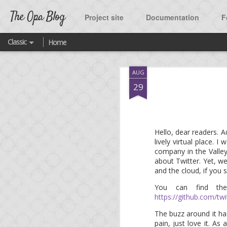
The Opa Blog
Project site
Documentation
F
Classic
Home
SEP
AUG
2
A ne
29
As many of you know, t
Hello, dear readers. A
lively virtual place. 
One of the highlight o
company in the Valley
Twitter.
about Twitter. Yet, we
and the cloud, if you
What was missing until
source project released
You can find th
https://github.com/twi
You are welcome to fork
The buzz around it h
featured platform quick
pain, just love it. A