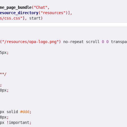
Posted
12th February 2013
by
HB
ne_page_bundle
(
"Chat"
,
esource_directory
(
"resources"
)],
s/css.css"
],
 start
)
0
Add a comment
(
"/resources/opa-logo.png"
)
 no
-
repeat scroll 
0
0
 transpa
5px
;
**/
;
0px
;
px solid 
#ddd
;
8px
;
px 
!
important
;