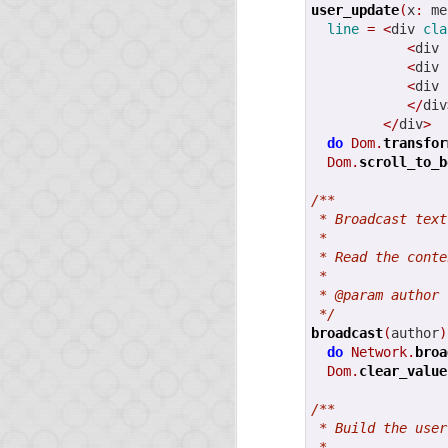
user_update
(
x
:
 me
line
=
<
div 
cla
<
div 
<
div 
<
div 
</
div
</
div
>
do
Dom.
transfor
Dom.
scroll_to_b
FEB
12
/**
 * Broadcast text
 *
 * Read the conte
 *
It's been a while since
 * @param author 
 */
This very short post is
broadcast
(
author
)
do
Network.
broa
Release of O
Dom.
clear_value
/**
We released Opa 1.1.0 
 * Build the user
 *