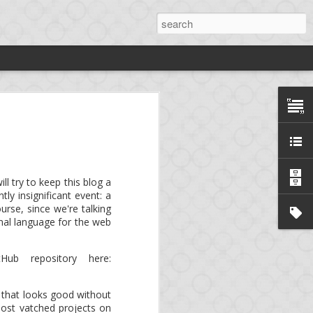
rdy
ng
*.
ll try to keep this blog a
ly insignificant event: a
ng platform, aka. mini-
rse, since we're talking
onal language for the web
e!
Birdy
is now an open
Hub repository here:
llows to develop a full-
that looks good without
 most vatched projects on