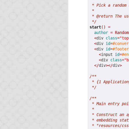
With Opa 1.1.0, you no
 * Pick a random 
soon.
 *
 * @return The us
Sadly, we were hit by 
 */
Opa!) that automatical
start
()
=
should disappear soon.
author
=
Random
<
div 
class
=
"top
From this release, we 
<
div 
id
=
#conver
<
div 
id
=
#footer
Ongoing sup
<
input 
id
=
#en
<
div 
class
=
"b
</
div
></
div
>
For a important project
/**
Switching your Opa c
 * {1 Application
about it soon.
 */
/**
Big project 
 * Main entry poi
 *
 * Construct an a
As mentioned earlier, 
 * embedding stat
 * "resources/css