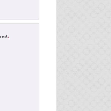
rent
;