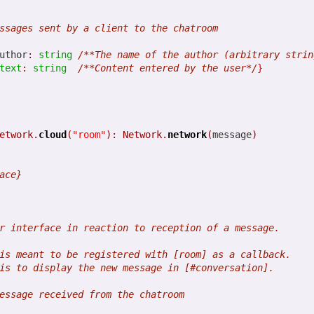
1
View comments
ssages sent by a client to the chatroom
uthor
:
string
/**The name of the author (arbitrary strin
text
:
string
/**Content entered by the user*/
}
.1 is coming soon. The book is 
etwork.
cloud
(
"room"
):
Network.
network
(
message
)
ace}
 release breaks the code generated by Opa 1.1.0. The fix is already i
.
Opa: Up and Running
is now available. This is the best source to le
r interface in reaction to reception of a message.
is meant to be registered with [room] as a callback.
is to display the new message in [#conversation].
essage received from the chatroom
Posted
6th March 2013
by
HB