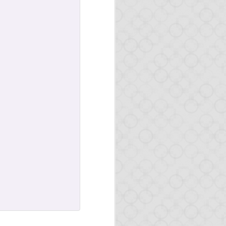
al
ticular on
Hacker News
w database back-end.
rial to cover all steps
n in detail how the one-