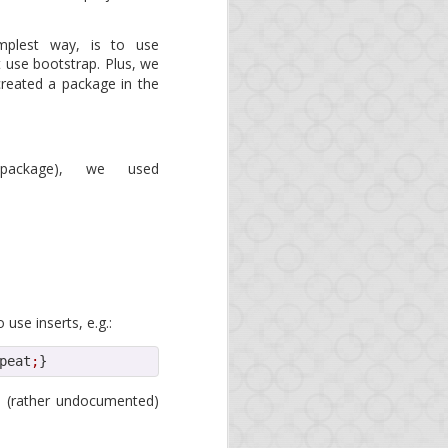
 as organizations and
. As Opa is an official
mplest way, is to use
 use bootstrap. Plus, we
created a package in the
 package), we used
use inserts, e.g.:
peat
;
}
s
he (rather undocumented)