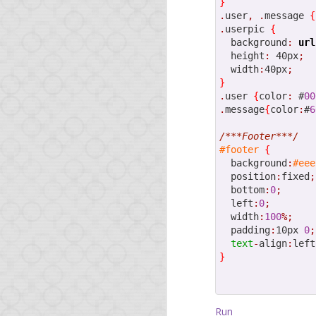
}
.
user
,
.
message 
{
.
userpic 
{
NOV
  background
:
url
  height
:
 40px
;
1
Drop
  width
:
40px
;
}
.
user 
{
color
:
 #
00
.
message
{
color
:
#
6
Yesterday, our
Dropbo
and Twitter. To get an
/***Footer***/
#footer
{
The demo arousing much
  background
:
#eee
of the creation of this
  position
:
fixed
;
day demo app was built
  bottom
:
0
;
  left
:
0
;
TL; DR: look at the
com
  width
:
100
%;
  padding
:
10px 
0
;
The tutorial will walk y
text
-
align
:
left
}
create the applica
add event handlers 
configure the appli
interact with the D
Run