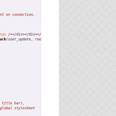
 We will write about it
nt on connection.
ven built a service (in
es, as the GitHub files
ogo
/></
div
></
div
></
div
>
ack
(
user_update
,
 room
)
}
></
div
>
d again we will write
 title bar),
ned!
global stylesheet