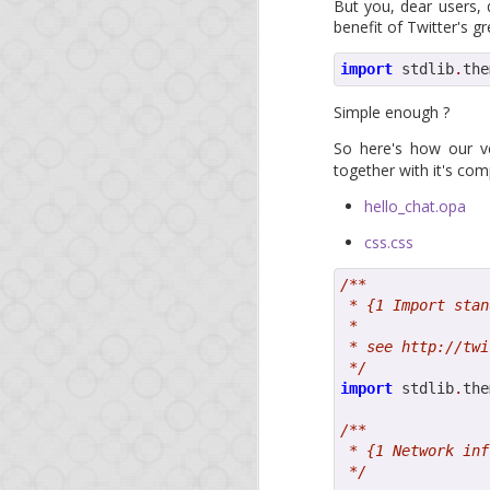
This is a short update 
But you, dear users, 
course, if you're impa
benefit of Twitter's 
releases of NodeJS, no
import
 stdlib
.
the
Since our last blog po
Simple enough ?
Foreign-function c
So here's how our 
Another major feat
together with it's com
from MongoDB to P
hello_chat.opa
We also will try to ke
css.css
share with the Opa com
/**
And as a reminder, you
 * {1 Import stan
learn the technology.
 *
 * see http://twi
See you soon!
 */
import
 stdlib
.
the
/**
 * {1 Network inf
 */