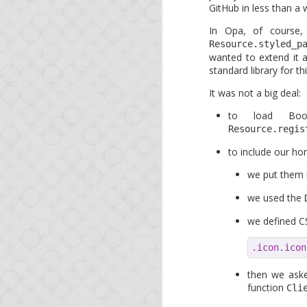
GitHub in less than a 
As a bonus, at a tim
governments spy on eac
In Opa, of course,
OWASP project, expect 
Resource.styled_p
wanted to extend it a
* <ad>O'Reilly runs a 
standard library for thi
It was not a big deal:
to load Boot
Resource.regis
to include our h
we put them 
we used the
we defined CS
APR
11
.icon.icon
Op
then we aske
function
Cli