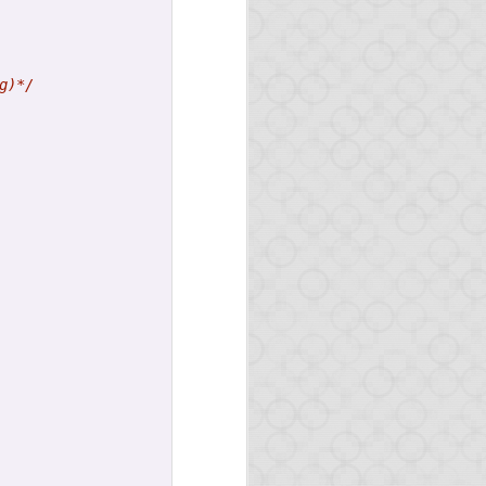
g)*/
here.
n
master
-- packages will
arn Opa or improve your