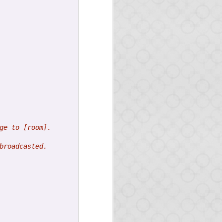
ge to [room].
the news on Opa.
broadcasted.
uple of months.
feature.