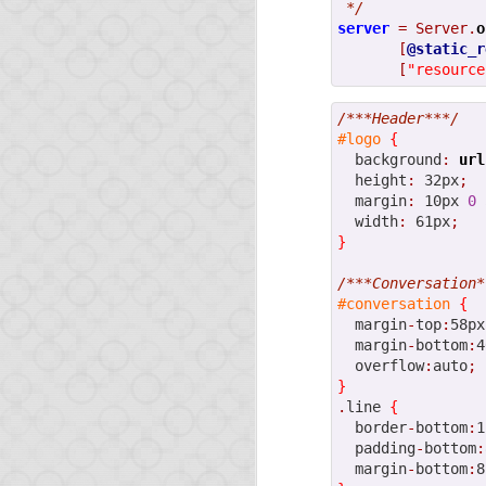
 */
server
=
Server.
o
[
@static_r
[
"resource
/***Header***/
#logo
{
  background
:
url
  height
:
 32px
;
  margin
:
 10px 
0
 
  width
:
 61px
;
}
/***Conversation*
#conversation
{
  margin
-
top
:
58px
  margin
-
bottom
:
4
  overflow
:
auto
;
}
.
line 
{
  border
-
bottom
:
1
  padding
-
bottom
:
  margin
-
bottom
:
8