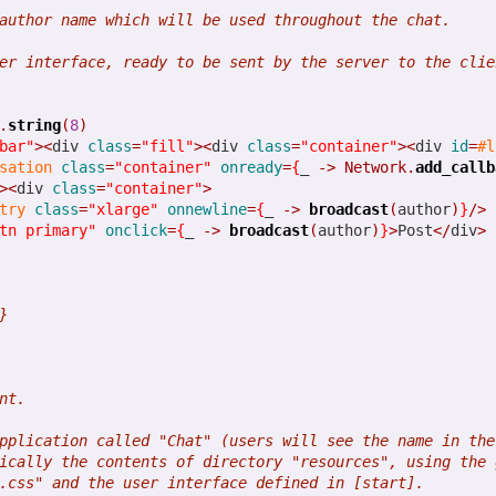
w can include JavaScript code and Node.js packages easier than ever!
author name which will be used throughout the chat.
er interface, ready to be sent by the server to the clie
GitHub decision to halt its download feature. We relied on this and e
ly pushed packages. We are still looking at nice hosting alternativ
.
string
(
8
)
bar"
><
div 
class
=
"fill"
><
div 
class
=
"container"
><
div 
id
=
#l
also support a 32-bit Windows package.
sation
class
=
"container"
onready
=
{
_ 
->
Network.
add_callb
><
div 
class
=
"container"
>
port of Postgres
try
class
=
"xlarge"
onnewline
=
{
_ 
->
broadcast
(
author
)
}
/>
tn primary"
onclick
=
{
_ 
->
broadcast
(
author
)
}
>
Post
</
div
>
 that is being built with Opa, we are adding Postgres support.
ode from MongoDB to Postgres requires almost no code change, an
}
in Opa
nt.
pplication called "Chat" (users will see the name in the
we are working on a pretty big project implemented with Opa. Stay tu
ically the contents of directory "resources", using the 
.css" and the user interface defined in [start].