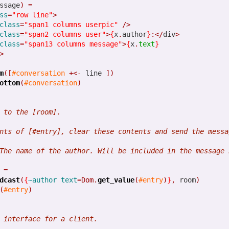
ssage
)
=
ss
=
"row line"
>
class
=
"span1 columns userpic"
/>
class
=
"span2 columns user"
>
{
x
.
author
}
:</
div
>
1
View comments
class
=
"span13 columns message"
>
{
x
.
text
}
>
m
([
#conversation
+<-
 line 
])
ottom
(
#conversation
)
Some great news on Opa
 to the [room].
nts of [#entry], clear these contents and send the messa
 our last post. Like many others, we mainly rely on Twitter to spread 
The name of the author. Will be included in the message 
 just an exciting summary on new things that happened in the last co
=
dcast
(
{
~author
text
=Dom.
get_value
(
#entry
)
}
,
 room
)
pa 1.1.0
(
#entry
)
which as always brings bugfixes, performance enhancement and new 
 interface for a client.