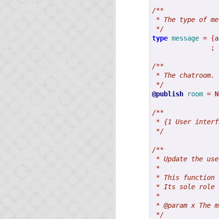
/**
 * The type of me
 */
type
message
=
{
a
;
MAR
/**
6
 * The chatroom.
Opa 1.1
 */
@publish
room
=
N
/**
Two short news:
 * {1 User interf
 */
The latest Node.js
be available shortly
/**
The O'Reilly book
 * Update the use
Opa skills.
 *
 * This function 
 * Its sole role 
 *
 * @param x The m
 */