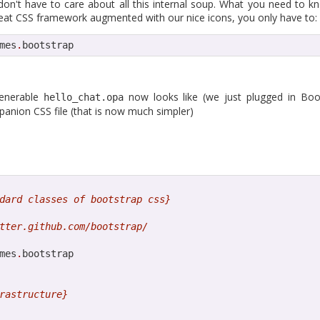
to tell that the Opa 1.1.1 release is finally around the corner as we a
don't have to care about all this internal soup. What you need to kn
tient, you can build from
great CSS framework augmented with our nice icons, you only have to:
sources
. The release brings back the compa
w recommending the latest 0.10.3 version.
mes
.
bootstrap
sts detailed what's new in Opa, many things have changed and have b
alls are easier than ever and Opa now supports npm.
venerable
now looks like (we just plugged in Boo
hello_chat.opa
ure is the support of Postgres, our first supported SQL database.
panion CSS file (that is now much simpler)
ostgres is extremely easy.
ep the blog updated a bit more often, expect at least a major post 
munity what you are building,
contact us
to submit a guest post.
 can order the Opa book from its publisher O'Reilly or Amazon, which 
dard classes of bootstrap css}
tter.github.com/bootstrap/
mes
.
bootstrap

Posted
11th April 2013
by
HB
rastructure}