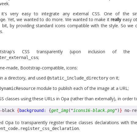
week.
e where security of applications becomes increasingly important
h other, Opa should provide a pretty good security level by default
 it's very easy to integrate any external CSS. One of the si
some related news in this domain next.
. Yet, we wanted to do more. We wanted to make it
really
easy ot
age
 bit, by providing standard icons compatible with the style. So we 
back-to-school promotion, so grab the ebook at 50% off...</ad>
s.
Posted
2nd September 2013
by
HB
strap's CSS transparently (upon inclusion of the
;
ter_external_css
ome-made, Bootstrap-compatible, icons:
1
View comments
in a directory, and used
on it;
@static_include_directory
module to publish each of the image at a URL;
DynamicResource
S classes using these URLs in Opa (rather than externally), in order to 
-
black 
{
background:
 {
get_img
("
icons16-black.png
")
}
 no
-
re
a 1.1.1 is coming in a few day
d Opa to transparently register these classes declarations with t
.
ent_code.register_css_declaration