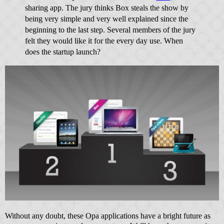
sharing app. The jury thinks Box steals the show by
being very simple and very well explained since the
beginning to the last step. Several members of the jury
felt they would like it for the every day use. When
does the startup launch?
Without any doubt, these Opa applications have a bright future as