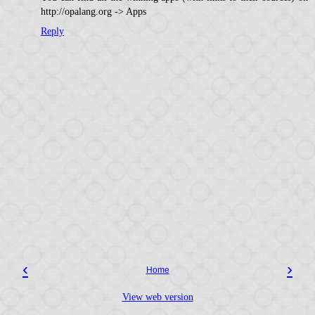
http://opalang.org -> Apps
Reply
‹
›
Home
View web version