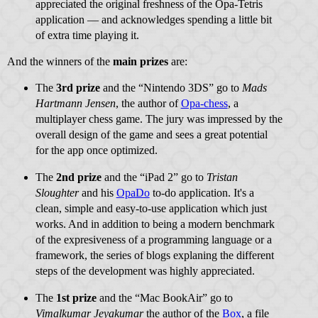
appreciated the original freshness of the Opa-Tetris
application — and acknowledges spending a little bit
of extra time playing it.
And the winners of the
main prizes
are:
The
3rd prize
and the “Nintendo 3DS” go to
Mads
Hartmann Jensen
, the author of
Opa-chess
, a
multiplayer chess game. The jury was impressed by the
overall design of the game and sees a great potential
for the app once optimized.
The
2nd prize
and the “iPad 2” go to
Tristan
Sloughter
and his
OpaDo
to-do application. It's a
clean, simple and easy-to-use application which just
works. And in addition to being a modern benchmark
of the expresiveness of a programming language or a
framework, the series of blogs explaning the different
steps of the development was highly appreciated.
The
1st prize
and the “Mac BookAir” go to
Vimalkumar Jeyakumar
the author of the
Box
, a file