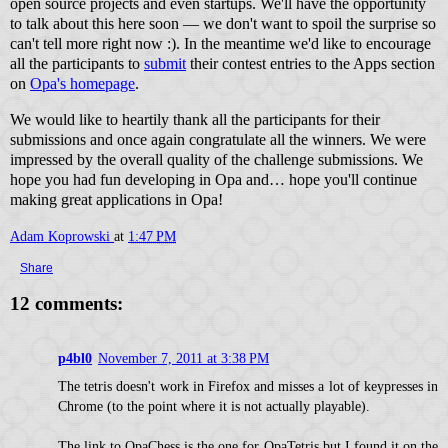
open source projects and even startups. We'll have the opportunity
to talk about this here soon — we don't want to spoil the surprise so
can't tell more right now :). In the meantime we'd like to encourage
all the participants to
submit
their contest entries to the Apps section
on
Opa's homepage
.
We would like to heartily thank all the participants for their
submissions and once again congratulate all the winners. We were
impressed by the overall quality of the challenge submissions. We
hope you had fun developing in Opa and… hope you'll continue
making great applications in Opa!
Adam Koprowski
at
1:47 PM
Share
12 comments:
p4bl0
November 7, 2011 at 3:38 PM
The tetris doesn't work in Firefox and misses a lot of keypresses in
Chrome (to the point where it is not actually playable).
The link to OpaChess is the one for OpaTetris but I found it on the