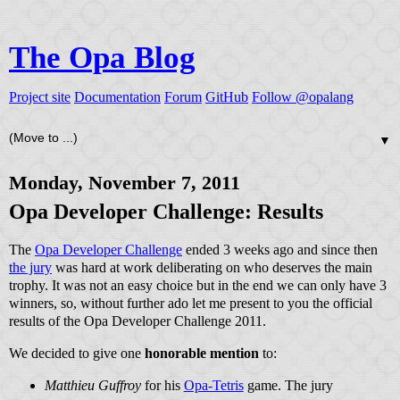
The Opa Blog
Project site
Documentation
Forum
GitHub
Follow @opalang
▼
Monday, November 7, 2011
Opa Developer Challenge: Results
The
Opa Developer Challenge
ended 3 weeks ago and since then
the jury
was hard at work deliberating on who deserves the main
trophy. It was not an easy choice but in the end we can only have 3
winners, so, without further ado let me present to you the official
results of the Opa Developer Challenge 2011.
We decided to give one
honorable mention
to:
Matthieu Guffroy
for his
Opa-Tetris
game. The jury