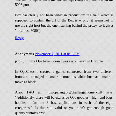
5026 port.
Box has clearly not been tested in production: the field which is
supposed to contain the url of the Box is wrong (it seems not to
use the right host but the one listening behind the proxy, so it gives
"localhost:8080").
Reply
Anonymous
November 7, 2011 at 8:16 PM
p4bl0, for me OpaTetris doesn't work at all even in Chrome.
In OpaChess I created a game, connected from two different
browsers, managed to make a move as white but can't make a
move as black.
Also, FAQ at http://opalang.org/challenge/home.xmlt says:
"Additionaly, there will be exclusive Opa goodies - high-end bags,
hoodies - for the 3 best applications in each of the eight
categories.". Is this still valid or you didn't get enough good
quality submissions?