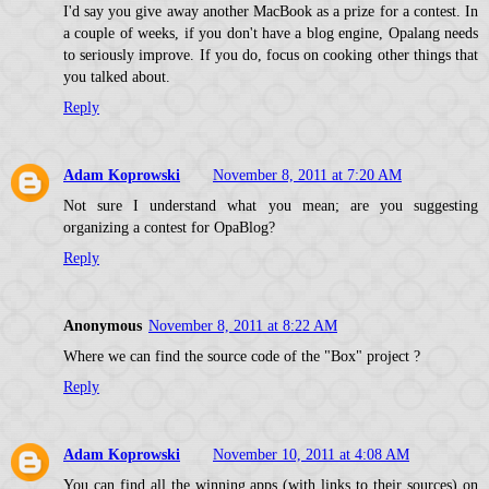
I'd say you give away another MacBook as a prize for a contest. In
a couple of weeks, if you don't have a blog engine, Opalang needs
to seriously improve. If you do, focus on cooking other things that
you talked about.
Reply
Adam Koprowski
November 8, 2011 at 7:20 AM
Not sure I understand what you mean; are you suggesting
organizing a contest for OpaBlog?
Reply
Anonymous
November 8, 2011 at 8:22 AM
Where we can find the source code of the "Box" project ?
Reply
Adam Koprowski
November 10, 2011 at 4:08 AM
You can find all the winning apps (with links to their sources) on