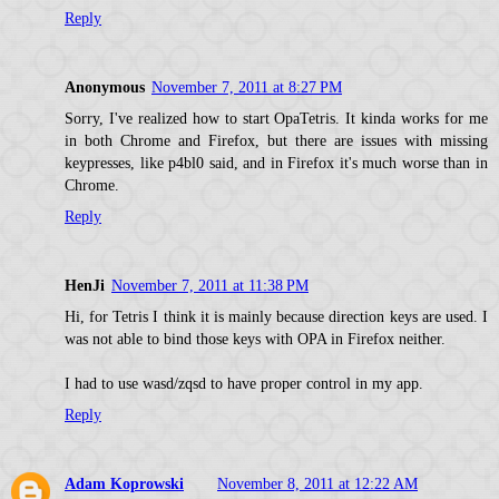
Reply
Anonymous
November 7, 2011 at 8:27 PM
Sorry, I've realized how to start OpaTetris. It kinda works for me
in both Chrome and Firefox, but there are issues with missing
keypresses, like p4bl0 said, and in Firefox it's much worse than in
Chrome.
Reply
HenJi
November 7, 2011 at 11:38 PM
Hi, for Tetris I think it is mainly because direction keys are used. I
was not able to bind those keys with OPA in Firefox neither.
I had to use wasd/zqsd to have proper control in my app.
Reply
Adam Koprowski
November 8, 2011 at 12:22 AM