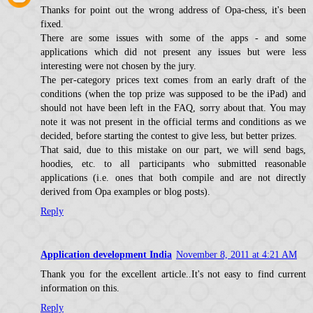
Thanks for point out the wrong address of Opa-chess, it's been
fixed.
There are some issues with some of the apps - and some
applications which did not present any issues but were less
interesting were not chosen by the jury.
The per-category prices text comes from an early draft of the
conditions (when the top prize was supposed to be the iPad) and
should not have been left in the FAQ, sorry about that. You may
note it was not present in the official terms and conditions as we
decided, before starting the contest to give less, but better prizes.
That said, due to this mistake on our part, we will send bags,
hoodies, etc. to all participants who submitted reasonable
applications (i.e. ones that both compile and are not directly
derived from Opa examples or blog posts).
Reply
Application development India
November 8, 2011 at 4:21 AM
Thank you for the excellent article..It's not easy to find current
information on this.
Reply