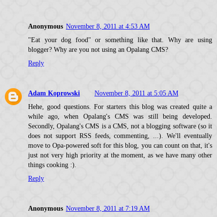
Anonymous
November 8, 2011 at 4:53 AM
"Eat your dog food" or something like that. Why are using
blogger? Why are you not using an Opalang CMS?
Reply
Adam Koprowski
November 8, 2011 at 5:05 AM
Hehe, good questions. For starters this blog was created quite a
while ago, when Opalang's CMS was still being developed.
Secondly, Opalang's CMS is a CMS, not a blogging software (so it
does not support RSS feeds, commenting, ...). We'll eventually
move to Opa-powered soft for this blog, you can count on that, it's
just not very high priority at the moment, as we have many other
things cooking :).
Reply
Anonymous
November 8, 2011 at 7:19 AM