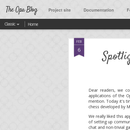
The Opa Blog
Project site
Documentation
F
Classic
Home
SEP
FEB
2
A ne
6
Spotl
As many of you know, t
One of the highlight o
Twitter.
Dear readers, we co
applications of the
What was missing until
mention. Today it's t
source project released
chess developed by M
We really liked this a
You are welcome to fork
of setting up communic
featured platform quick
chat and non-trivial g