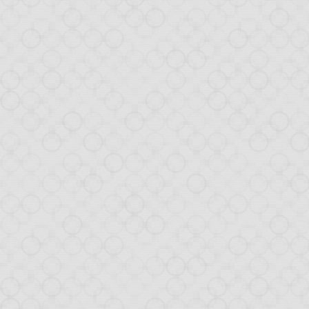
With Opa 1.1.0, you no
soon.
Sadly, we were hit by 
Opa!) that automatical
should disappear soon.
From this release, we 
Ongoing sup
For a important project
Switching your Opa c
about it soon.
Big project 
As mentioned earlier, 