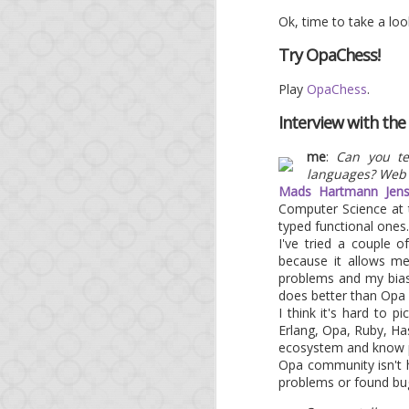
As a bonus, at a tim
Ok, time to take a loo
governments spy on eac
OWASP project, expect 
Try OpaChess!
* <ad>O'Reilly runs a 
Play
OpaChess
.
Interview with th
me
:
Can you te
languages? Web
Mads Hartmann Jen
Computer Science at t
typed functional ones.
I've tried a couple 
because it allows m
problems and my bias 
does better than Opa 
APR
I think it's hard to 
Erlang, Opa, Ruby, Has
11
Op
ecosystem and know peo
Opa community isn't h
problems or found bug