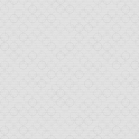
NOV
1
Drop
Yesterday, our
Dropbo
and Twitter. To get an
The demo arousing much
of the creation of this
day demo app was built
TL; DR: look at the
com
The tutorial will walk y
create the applica
add event handlers 
configure the appli
interact with the D