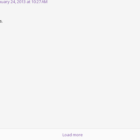
nuary 24, 2013 at 10:27 AM
1
View comments
s.
.1 is coming soon. The book is 
 release breaks the code generated by Opa 1.1.0. The fix is already i
.
Opa: Up and Running
is now available. This is the best source to le
Posted
6th March 2013
by
HB
Load more