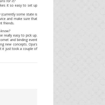
ns for it?
re building packages. Of
es it so easy to set up
tibility with the latest
y (currently some state is
evice and make sure that
een updated:
 friends.
u know?
 Switching your runtime
 really easy to pick up.
/comet and binding event
ning new concepts. Opa's
 it just took a couple of
monthly. If you want to
is the best resource to