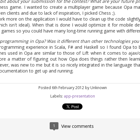
 bit about your submission for the contest? What are your future pla
to tell that the Opa 1.1.1 release is finally around the corner as we a
Chess game. I wanted to create a multiplayer game because Opa mak
tient, you can build from
sources
. The release brings back the compa
clients and due to lack of inspiration, I picked Chess ;).
w recommending the latest 0.10.3 version.
work more on the application I would have to clean up the code slightl
ich isn't ideal). When that is done I would optimize it for mobile d
sts detailed what's new in Opa, many things have changed and have b
games so you could have many long-time running game with different
alls are easier than ever and Opa now supports npm.
 programming in Opa? Was it different than other technologies yo
ure is the support of Postgres, our first supported SQL database.
rogramming experience in Scala, F# and Haskell so I found Opa to be
ostgres is extremely easy.
es used in Opa are similar to those of Lift when it comes to ajax
ore a matter of figuring out how Opa does things rather then lear
er, was new to me but it is so nicely integrated in the language that
ep the blog updated a bit more often, expect at least a major post 
ocumentation to get up and running.
munity what you are building,
contact us
to submit a guest post.
 can order the Opa book from its publisher O'Reilly or Amazon, which 
Posted
6th February 2012
by Unknown
Labels:
app-presentation
Posted
11th April 2013
by
HB
1
View comments