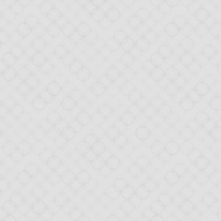
al
ticular on
Hacker News
w database back-end.
rial to cover all steps
n in detail how the one-