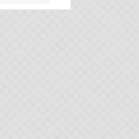
the news on Opa.
uple of months.
feature.