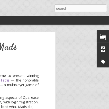
rdy
 Mads
ng
*.
ng platform, aka. mini-
ome to present winning
Tetris
— the honorable
e!
Birdy
is now an open
 — a multiplayer game of
trong aspects of Opa: ease
llows to develop a full-
, with login/registration,
y liked what Mads did).