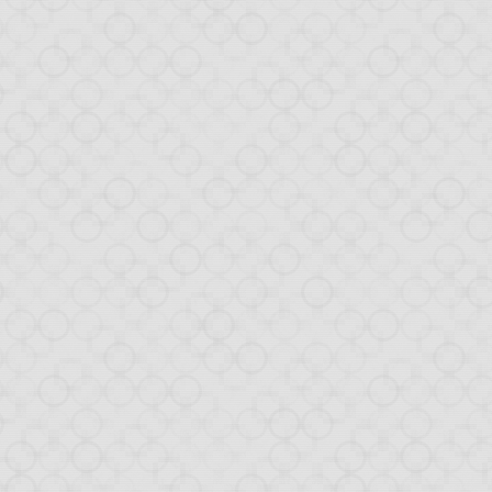
 We will write about it
ven built a service (in
es, as the GitHub files
d again we will write
ned!