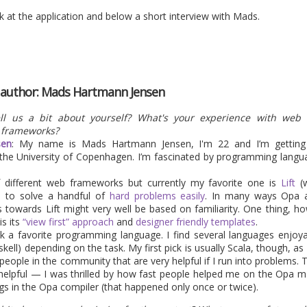
e where security of applications becomes increasingly important
k at the application and below a short interview with Mads.
h other, Opa should provide a pretty good security level by default
some related news in this domain next.
back-to-school promotion, so grab the ebook at 50% off...</ad>
e author: Mads Hartmann Jensen
Posted
2nd September 2013
by
HB
ll us a bit about yourself? What's your experience with web
 frameworks?
sen
: My name is Mads Hartmann Jensen, I'm 22 and I’m gettin
he University of Copenhagen. I’m fascinated by programming language
1
View comments
of different web frameworks but currently my favorite one is
Lift
(w
e to solve a handful of
hard problems easily
. In many ways Opa a
towards Lift might very well be based on familiarity. One thing, how
is its
“view first” approach
and
designer friendly templates
.
pick a favorite programming language. I find several languages enjoy
kell) depending on the task. My first pick is usually Scala, though, as 
a 1.1.1 is coming in a few day
ple in the community that are very helpful if I run into problems. Th
elpful — I was thrilled by how fast people helped me on the Opa mail
s in the Opa compiler (that happened only once or twice).