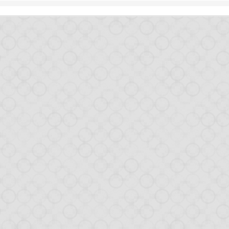
1
View comments
Some great news on Opa
 our last post. Like many others, we mainly rely on Twitter to spread 
 just an exciting summary on new things that happened in the last co
pa 1.1.0
which as always brings bugfixes, performance enhancement and new 