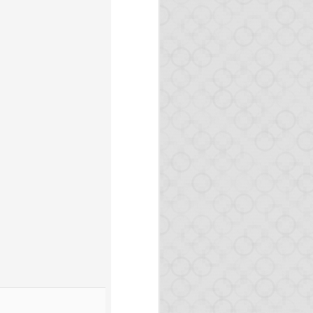
here.
n
master
-- packages will
arn Opa or improve your