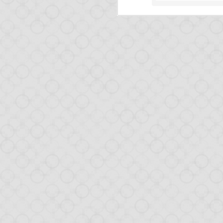
FEB
12
It's been a while since
This very short post is
Release of O
We released Opa 1.1.0 