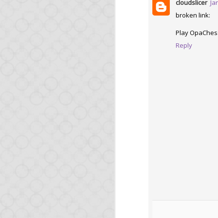
cloudslicer
Ja
broken link:
Play OpaChes
Reply
MAR
6
Opa 1.1
Two short news:
The latest Node.js
be available shortly
The O'Reilly book
Opa skills.