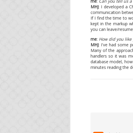
me
:
Can you tell us a
This is a short update 
MHJ
: I developed a 
course, if you're impa
communication between 
releases of NodeJS, no
If I find the time to 
kept in the markup wh
Since our last blog po
you can leave/resume 
Foreign-function c
me
:
How did you like
Another major feat
MHJ
: I've had some p
from MongoDB to P
Many of the approach
handlers so it was m
database model, howev
We also will try to ke
minutes reading the d
share with the Opa com
And as a reminder, you
learn the technology.
See you soon!