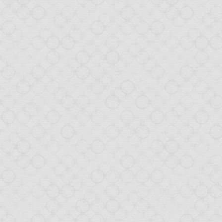
w can include JavaScript code and Node.js packages easier than ever!
GitHub decision to halt its download feature. We relied on this and e
ly pushed packages. We are still looking at nice hosting alternativ
also support a 32-bit Windows package.
port of Postgres
 that is being built with Opa, we are adding Postgres support.
ode from MongoDB to Postgres requires almost no code change, an
in Opa
we are working on a pretty big project implemented with Opa. Stay tu