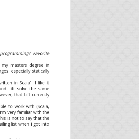
 as organizations and
. As Opa is an official
 programming? Favorite
g my masters degree in
s, especially statically
ritten in Scala). I like it
nd Lift solve the same
ever, that Lift currently
able to work with (Scala,
I'm very familiar with the
s
is is not to say that the
ing list when I got into