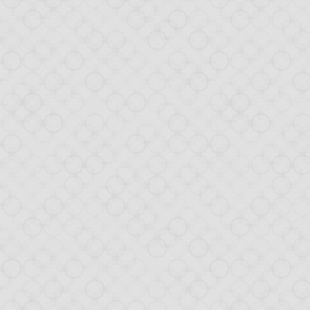
Posted
12th February 2013
by
HB
0
Add a comment