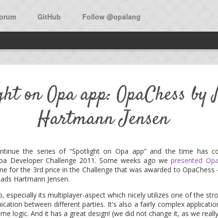
orum
GitHub
Follow @opalang
w open source app in Opa: Bi
ight on Opa app: OpaChess by
Hartmann Jensen
he main source to learn Opa is the O'Reilly book:
Opa, Up and Runni
f the book is a walk-through the development of Birdy, a micro-bloggi
ntinue the series of “Spotlight on Opa app” and the time has c
 Opa Developer Challenge 2011. Some weeks ago we
presented Opa
 now was the availability of the app as an open source project. Don
ime for the 3rd price in the Challenge that was awarded to OpaChess
 under the MIT license.
ads Hartmann Jensen.
pp, especially its multiplayer-aspect which nicely utilizes one of the s
 the project and add features, as the expressiveness of Opa surely a
ation between different parties. It's also a fairly complex application
ly.
ame logic. And it has a great design! (we did not change it, as we reall