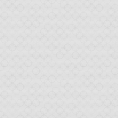
box-as-a-Database, the tutori
x-as-a-Database
blog post raised a lot of positive comments, in par
 idea of the DaaD concept, I created a
demo application
using this ne
 interest, we decided not stop here! Today, we are introducing a tuto
 application. Not all aspects are covered yet, but the goal is to explai
.
mits
ou through:
tion View (with HTML templates),
(and play with client/server magic),
cation (within the app),
OM (JavaScript on steroids),