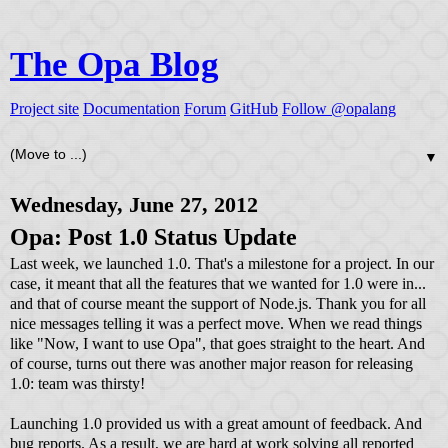
The Opa Blog
Project site
Documentation
Forum
GitHub
Follow @opalang
▼
Wednesday, June 27, 2012
Opa: Post 1.0 Status Update
Last week, we launched 1.0. That's a milestone for a project. In our
case, it meant that all the features that we wanted for 1.0 were in...
and that of course meant the support of Node.js. Thank you for all
nice messages telling it was a perfect move. When we read things
like "Now, I want to use Opa", that goes straight to the heart. And
of course, turns out there was another major reason for releasing
1.0: team was thirsty!
Launching 1.0 provided us with a great amount of feedback. And
bug reports. As a result, we are hard at work solving all reported