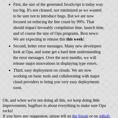
First, the size of the generated JavaScript is today way
too big. It's not cleaned, nor minimized as we wanted
to be sure not to introduce bugs. But we are now
focused on reducing the line count by 99%. That
should impact favorably compilation time, launch time,
and of course the size of Opa programs. Best news:
We are expecting to release this
this week
!
Second, better error messages. Many new developers
look at Opa, and some get a hard time understanding
the error messages. Over the next months, we will
release major innovations in displaying type errors.
Third, easy deployment on clouds. We are now
working on basic tools and collaborating with major
cloud providers to bring you very easy deployments
soon.
Oh, and when we're not doing all this, we keep doing little
improvements, bugfixes to about everything to make sure Opa
rocks!
If you have any suggestion, please tell on
the forum
or on
github
.