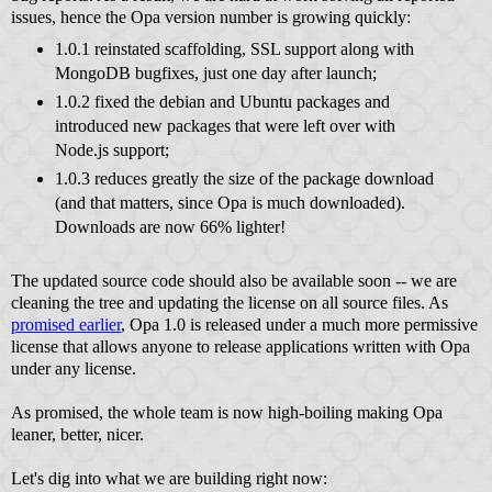
issues, hence the Opa version number is growing quickly:
1.0.1 reinstated scaffolding, SSL support along with
MongoDB bugfixes, just one day after launch;
1.0.2 fixed the debian and Ubuntu packages and
introduced new packages that were left over with
Node.js support;
1.0.3 reduces greatly the size of the package download
(and that matters, since Opa is much downloaded).
Downloads are now 66% lighter!
The updated source code should also be available soon -- we are
cleaning the tree and updating the license on all source files. As
promised earlier
, Opa 1.0 is released under a much more permissive
license that allows anyone to release applications written with Opa
under any license.
As promised, the whole team is now high-boiling making Opa
leaner, better, nicer.
Let's dig into what we are building right now: