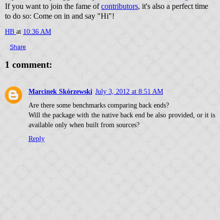
If you want to join the fame of
contributors
, it's also a perfect time
to do so: Come on in and say "Hi"!
HB
at
10:36 AM
Share
1 comment:
Marcinek Skórzewski
July 3, 2012 at 8:51 AM
Are there some benchmarks comparing back ends?
Will the package with the native back end be also provided, or it is
available only when built from sources?
Reply