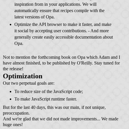
inspiration from in your applications. We will
automatically ensure that recipes compile with the
latest versions of Opa.
Optimize the API browser to make it faster, and make
it social by accepting user contributions. - And more
generally create easily accessible documentation about
Opa.
Not to mention the forthcoming book on Opa which Adam and I
have almost finished, to be published by O'Reilly. Stay tuned for
the release!
Optimization
Our two perpetual goals are:
To reduce size of the JavaScript code;
To make JavaScript runtime faster.
But for the last 40 days, this was our main, if not unique,
preoccupation.
And we're glad that we did not made improvements... We made
huge ones!