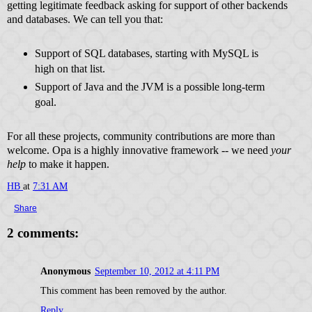
getting legitimate feedback asking for support of other backends
and databases. We can tell you that:
Support of SQL databases, starting with MySQL is
high on that list.
Support of Java and the JVM is a possible long-term
goal.
For all these projects, community contributions are more than
welcome. Opa is a highly innovative framework -- we need
your
help
to make it happen.
HB
at
7:31 AM
Share
2 comments:
Anonymous
September 10, 2012 at 4:11 PM
This comment has been removed by the author.
Reply