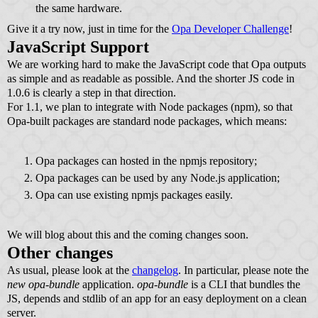
the same hardware.
Give it a try now, just in time for the
Opa Developer Challenge
!
JavaScript Support
We are working hard to make the JavaScript code that Opa outputs
as simple and as readable as possible. And the shorter JS code in
1.0.6 is clearly a step in that direction.
For 1.1, we plan to integrate with Node packages (npm), so that
Opa-built packages are standard node packages, which means:
Opa packages can hosted in the npmjs repository;
Opa packages can be used by any Node.js application;
Opa can use existing npmjs packages easily.
We will blog about this and the coming changes soon.
Other changes
As usual, please look at the
changelog
. In particular, please note the
new opa-bundle
application.
opa-bundle
is a CLI that bundles the
JS, depends and stdlib of an app for an easy deployment on a clean
server.