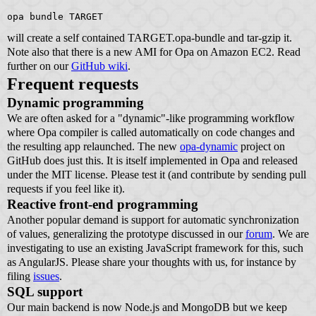
opa bundle TARGET
will create a self contained TARGET.opa-bundle and tar-gzip it.
Note also that there is a new AMI for Opa on Amazon EC2. Read
further on our
GitHub wiki
.
Frequent requests
Dynamic programming
We are often asked for a "dynamic"-like programming workflow
where Opa compiler is called automatically on code changes and
the resulting app relaunched. The new
opa-dynamic
project on
GitHub does just this. It is itself implemented in Opa and released
under the MIT license. Please test it (and contribute by sending pull
requests if you feel like it).
Reactive front-end programming
Another popular demand is support for automatic synchronization
of values, generalizing the prototype discussed in our
forum
. We are
investigating to use an existing JavaScript framework for this, such
as AngularJS. Please share your thoughts with us, for instance by
filing
issues
.
SQL support
Our main backend is now Node.js and MongoDB but we keep