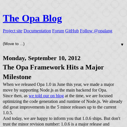
The Opa Blog
Project site
Documentation
Forum
GitHub
Follow @opalang
▼
Monday, September 10, 2012
The Opa Framework Hits a Major
Milestone
When we released Opa 1.0 in June this year, we made a major
move by supporting Node.js as the main backend for Opa.
Since then, as
we told our on blog
at the time, we are focused
optimizing the code generation and runtime of Node.js. We already
did great improvements in the 5 minor releases up to the current
1.0.5.
And today, we are happy to inform you that 1.0.6 ships. But don't
trust the minor revision number: 1.0.6 is a major release and