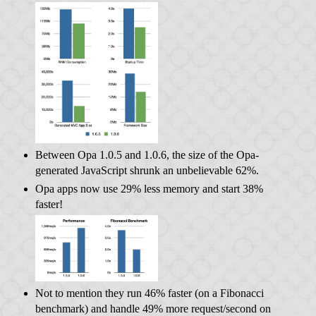
Between Opa 1.0.5 and 1.0.6, the size of the Opa-
generated JavaScript shrunk an unbelievable 62%.
Opa apps now use 29% less memory and start 38%
faster!
Not to mention they run 46% faster (on a Fibonacci
benchmark) and handle 49% more request/second on