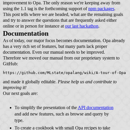
improvement to Opa. The only reason we're keeping away from
using the 1.1 tag is the forthcoming support of
npm packages
.
This post tells where we are headed, what are the remaining goals
and try to answer the questions that are frequently asked either
online or in person for instance at
our last hackathon
.
Documentation
As of today, our major focus becomes documentation. Opa already
has a very rich set of features, but many parts lack proper
documentation. Even our manual needs to be improved.
Therefore we moved our manual from our proprietary system to
GitHub:
https://github.com/MLstate/opalang/wiki/A-tour-of-Opa
and made it globally editable.
Please help us and contribute to
improving it!
Our next goals are:
To simplify the presentation of the
API documentation
and add new features, such as browse and query by
type.
To create a cookbook with small Opa recipes to take