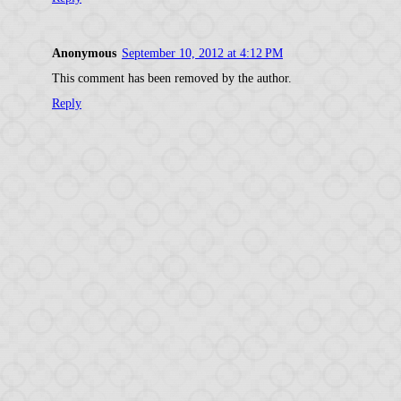
Anonymous
September 10, 2012 at 4:12 PM
This comment has been removed by the author.
Reply